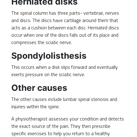
Herniated disks
The spinal column has three parts- vertebrae, nerves
and discs. The discs have cartilage around them that
acts as a cushion between each disc.
Herniated discs
occur when one of the discs falls out of its place and
compresses the sciatic nerve.
Spondylolisthesis
This occurs when a disk slips forward and eventually
exerts pressure on the sciatic nerve.
Other causes
The other causes include lumbar spinal stenosis and
injuries within the spine.
A physiotherapist assesses your condition and detects
the exact source of the pain. They then prescribe
specific exercises to help you return to a healthy