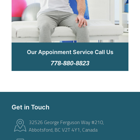
Our Appoinment Service Call Us
778-880-8823
Get in Touch
32526 George Ferguson Way #210,
Abbotsford, BC V2T 4Y1, Canada