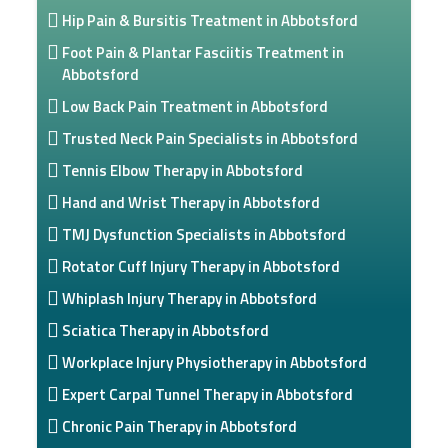
Hip Pain & Bursitis Treatment in Abbotsford
Foot Pain & Plantar Fasciitis Treatment in
Abbotsford
Low Back Pain Treatment in Abbotsford
Trusted Neck Pain Specialists in Abbotsford
Tennis Elbow Therapy in Abbotsford
Hand and Wrist Therapy in Abbotsford
TMJ Dysfunction Specialists in Abbotsford
Rotator Cuff Injury Therapy in Abbotsford
Whiplash Injury Therapy in Abbotsford
Sciatica Therapy in Abbotsford
Workplace Injury Physiotherapy in Abbotsford
Expert Carpal Tunnel Therapy in Abbotsford
Chronic Pain Therapy in Abbotsford