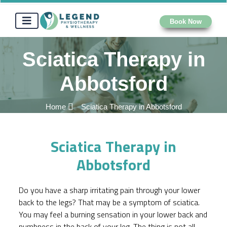
Book Now
Sciatica Therapy in
Abbotsford
Home
Sciatica Therapy in Abbotsford
Sciatica Therapy in
Abbotsford
Do you have a sharp irritating pain through your lower
back to the legs? That may be a symptom of sciatica.
You may feel a burning sensation in your lower back and
numbness in the back of your leg. The thing is not all