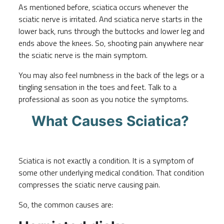
As mentioned before, sciatica occurs whenever the
sciatic nerve is irritated. And sciatica nerve starts in the
lower back, runs through the buttocks and lower leg and
ends above the knees. So, shooting pain anywhere near
the sciatic nerve is the main symptom.
You may also feel numbness in the back of the legs or a
tingling sensation in the toes and feet. Talk to a
professional as soon as you notice the symptoms.
What Causes Sciatica?
Sciatica is not exactly a condition. It is a symptom of
some other underlying medical condition. That condition
compresses the sciatic nerve causing pain.
So, the common causes are: