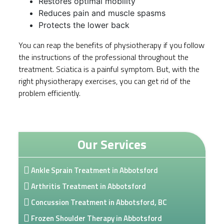
Restores optimal mobility
Reduces pain and muscle spasms
Protects the lower back
You can reap the benefits of physiotherapy if you follow
the instructions of the professional throughout the
treatment. Sciatica is a painful symptom. But, with the
right physiotherapy exercises, you can get rid of the
problem efficiently.
Our Services
Ankle Sprain Treatment in Abbotsford
Arthritis Treatment in Abbotsford
Concussion Treatment in Abbotsford, BC
Frozen Shoulder Therapy in Abbotsford