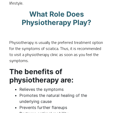
lifestyle.
What Role Does
Physiotherapy Play?
Physiotherapy is usually the preferred treatment option
for the symptoms of sciatica. Thus, it is recommended
to
visit a physiotherapy clinic
as soon as you feel the
symptoms.
The benefits of
physiotherapy are:
Relieves the symptoms
Promotes the natural healing of the
underlying cause
Prevents further flareups