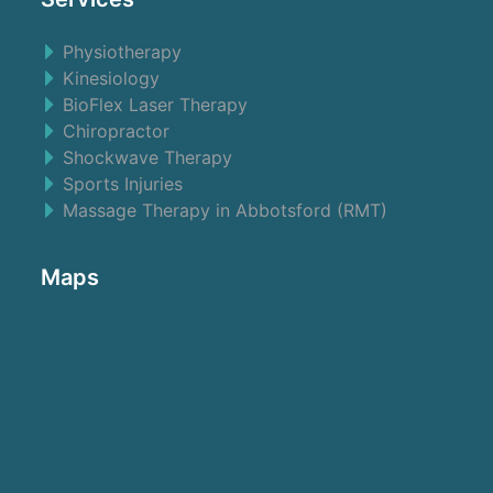
Physiotherapy
Kinesiology
BioFlex Laser Therapy
Chiropractor
Shockwave Therapy
Sports Injuries
Massage Therapy in Abbotsford (RMT)
Maps