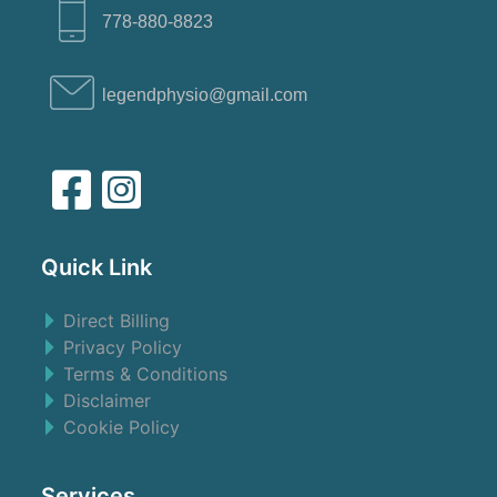
778-880-8823
legendphysio@gmail.com
Quick Link
Direct Billing
Privacy Policy
Terms & Conditions
Disclaimer
Cookie Policy
Services