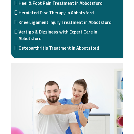
Heel & Foot Pain Treatment in Abbotsford
Herniated Disc Therapy in Abbotsford
Knee Ligament Injury Treatment in Abbotsford
Vertigo & Dizziness with Expert Care in
Abbotsford
Osteoarthritis Treatment in Abbotsford