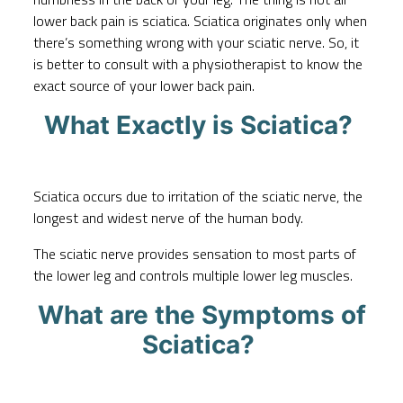
lower back pain is sciatica. Sciatica originates only when
there’s something wrong with your sciatic nerve. So, it
is better to consult with a physiotherapist to know the
exact source of your lower back pain.
What Exactly is Sciatica?
Sciatica occurs due to irritation of the sciatic nerve, the
longest and widest nerve of the human body.
The sciatic nerve provides sensation to most parts of
the lower leg and controls multiple lower leg muscles.
What are the Symptoms of
Sciatica?