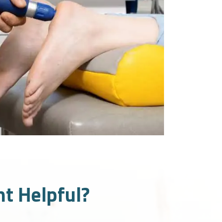
t Helpful?