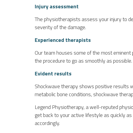
Injury assessment
The physiotherapists assess your injury to 
severity of the damage.
Experienced therapists
Our team houses some of the most eminent ph
the procedure to go as smoothly as possible.
Evident results
Shockwave therapy shows positive results wit
metabolic bone conditions, shockwave therap
Legend Physiotherapy, a well-reputed physio
get back to your active lifestyle as quickly 
accordingly.