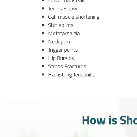
Lower Back Pain
Tennis Elbow
Calf muscle shortening
Shin splints
Metatarsalgia
Neck pain
Trigger points
Hip Bursitis
Stress Fractures
Hamstring Tendonitis
How is Sh