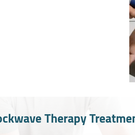
ockwave Therapy Treatmen