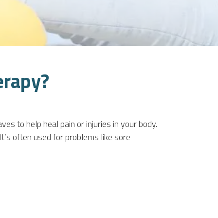
erapy?
 to help heal pain or injuries in your body.
It’s often used for problems like sore