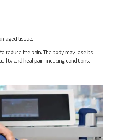
damaged tissue.
to reduce the pain. The body may lose its
ility and heal pain-inducing conditions.