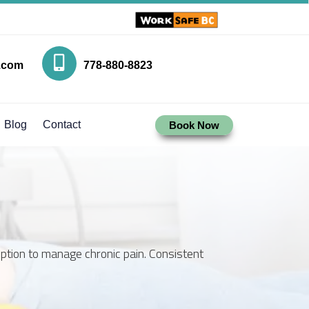
.com
778-880-8823
Blog
Contact
Book Now
option to manage chronic pain. Consistent