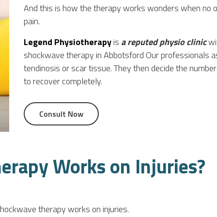
And this is how the therapy works wonders when no o
pain.
Legend Physiotherapy
is
a reputed physio clinic
wit
shockwave therapy in Abbotsford Our professionals ass
tendinosis or scar tissue. They then decide the numb
to recover completely.
Consult Now
rapy Works on Injuries?
hockwave therapy works on injuries.