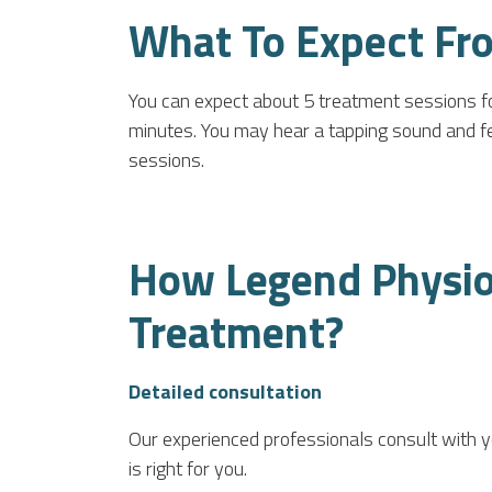
What To Expect Fr
You can expect about 5 treatment sessions fo
minutes. You may hear a tapping sound and feel 
sessions.
How Legend Physiot
Treatment?
Detailed consultation
Our experienced professionals consult with 
is right for you.