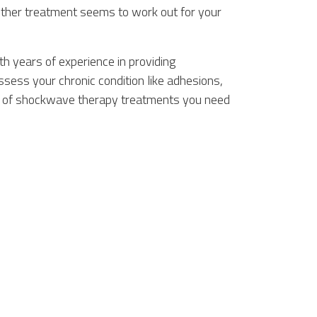
ther treatment seems to work out for your
h years of experience in providing
ess your chronic condition like adhesions,
er of shockwave therapy treatments you need