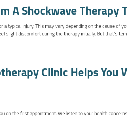
om A Shockwave Therapy 
r a typical injury. This may vary depending on the cause of y
slight discomfort during the therapy initially. But that’s tempo
herapy Clinic Helps You 
you on the first appointment. We listen to your health conce