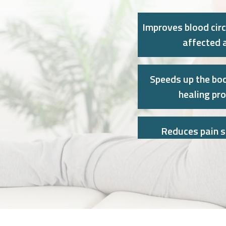
Improves blood circ
affected 
Speeds up the bod
healing pr
Reduces pain 