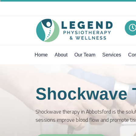
Home
About
Our Team
Services
Con
Shockwave 
Shockwave therapy in Abbotsford is the soluti
sessions improve blood flow and promote tis