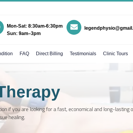
Mon-Sat: 8:30am-6:30pm
legendphysio@gmail
Sun: 9am–3pm
dition
FAQ
Direct Billing
Testimonials
Clinic Tours
Therapy
on if you are looking for a fast, economical and long-lasting 
sue healing.