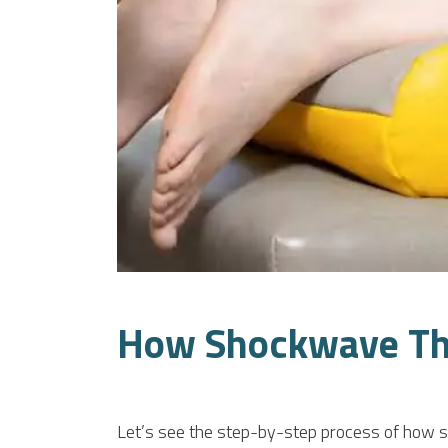
How Shockwave The
Let’s see the step-by-step process of how s