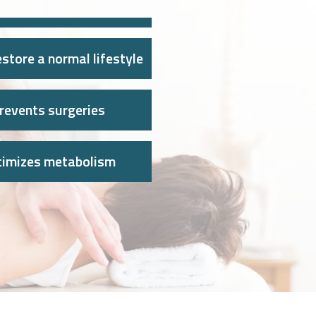
store a normal lifestyle
revents surgeries
timizes metabolism