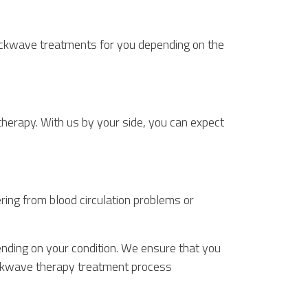
ockwave treatments for you depending on the
erapy. With us by your side, you can expect
ing from blood circulation problems or
nding on your condition. We ensure that you
shockwave therapy treatment process