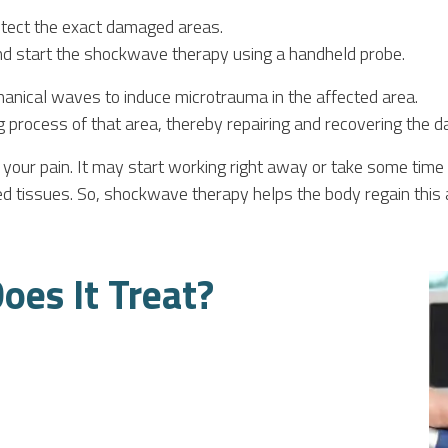
etect the exact damaged areas.
and start the shockwave therapy using a handheld probe.
nical waves to induce microtrauma in the affected area.
g process of that area, thereby repairing and recovering the 
your pain. It may start working right away or take some time 
ed tissues. So, shockwave therapy helps the body regain this ab
oes It Treat?