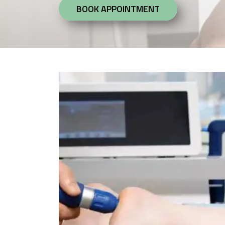
BOOK APPOINTMENT