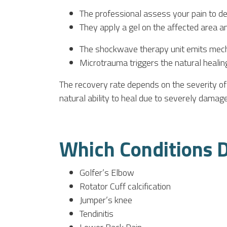
The professional assess your pain to d
They apply a gel on the affected area 
The shockwave therapy unit emits mecha
Microtrauma triggers the natural healin
The recovery rate depends on the severity of 
natural ability to heal due to severely damag
Which Conditions D
Golfer’s Elbow
Rotator Cuff calcification
Jumper’s knee
Tendinitis