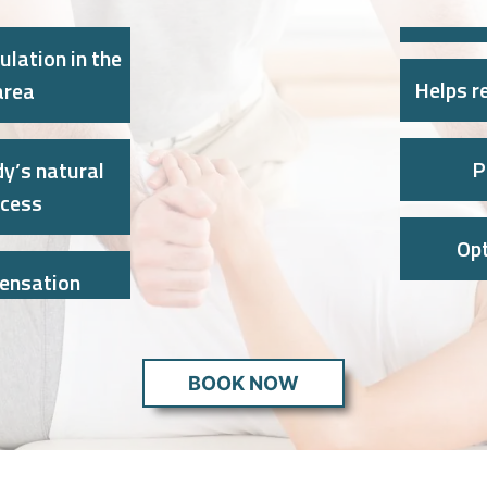
ulation in the
Helps re
area
P
y’s natural
ocess
Op
sensation
BOOK NOW