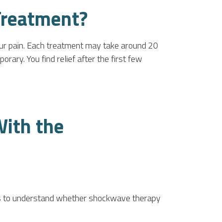
Treatment?
our pain. Each treatment may take around 20
rary. You find relief after the first few
With the
rns to understand whether shockwave therapy