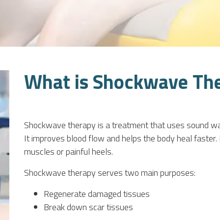
What is Shockwave Th
Shockwave therapy is a treatment that uses sound waves
It improves blood flow and helps the body heal faster. 
muscles or painful heels.
Shockwave therapy serves two main purposes:
Regenerate damaged tissues
Break down scar tissues