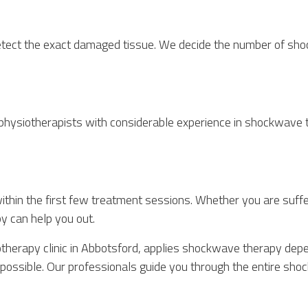
detect the exact damaged tissue. We decide the number of sh
ysiotherapists with considerable experience in shockwave th
hin the first few treatment sessions. Whether you are suffer
y can help you out.
therapy clinic in Abbotsford, applies shockwave therapy depe
as possible. Our professionals guide you through the entire 