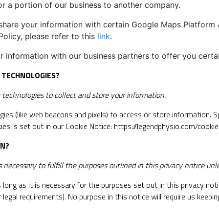
l or a portion of our business to another company.
are your information with certain Google Maps Platform AP
olicy, please refer to this
link
.
 information with our business partners to offer you certa
G TECHNOLOGIES?
echnologies to collect and store your information.
gies (like web beacons and pixels) to access or store information. 
es is set out in our Cookie Notice:
https://legendphysio.com/cookie
ON?
necessary to fulfill the purposes outlined in this privacy notice unl
long as it is necessary for the purposes set out in this privacy notic
 legal requirements). No purpose in this notice will require us keepi