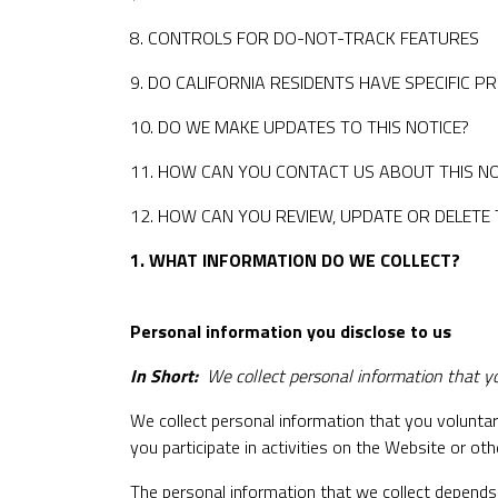
8. CONTROLS FOR DO-NOT-TRACK FEATURES
9. DO CALIFORNIA RESIDENTS HAVE SPECIFIC P
10. DO WE MAKE UPDATES TO THIS NOTICE?
11. HOW CAN YOU CONTACT US ABOUT THIS NO
12. HOW CAN YOU REVIEW, UPDATE OR DELETE
1. WHAT INFORMATION DO WE COLLECT?
Personal information you disclose to us
In Short:
We collect personal information that yo
We collect personal information that you voluntar
you participate in activities on the Website or o
The personal information that we collect depends