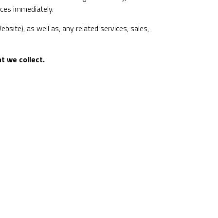
ices immediately.
bsite), as well as, any related services, sales,
t we collect.