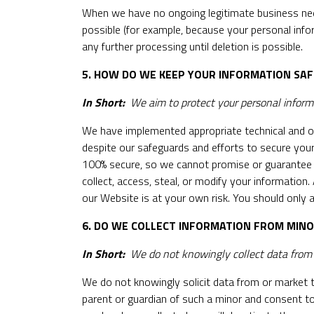
When we have no ongoing legitimate business need 
possible (for example, because your personal info
any further processing until deletion is possible.
5. HOW DO WE KEEP YOUR INFORMATION SAF
In Short:
We aim to protect your personal informa
We have implemented appropriate technical and or
despite our safeguards and efforts to secure your
100% secure, so we cannot promise or guarantee tha
collect, access, steal, or modify your information
our Website is at your own risk. You should only
6. DO WE COLLECT INFORMATION FROM MIN
In Short:
We do not knowingly collect data from o
We do not knowingly solicit data from or market t
parent or guardian of such a minor and consent to