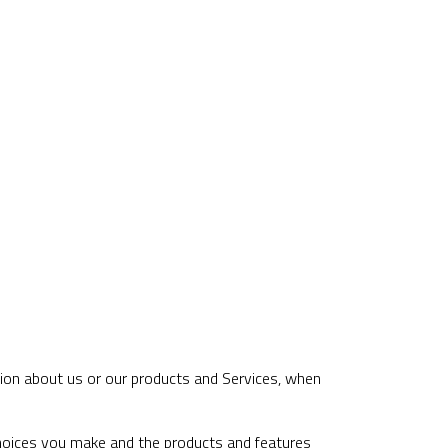
tion about us or our products and Services, when
choices you make and the products and features