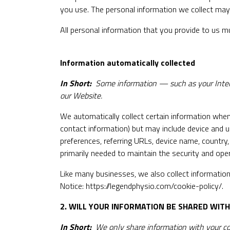
you use. The personal information we collect may 
All personal information that you provide to us m
Information automatically collected
In Short:
Some information — such as your Intern
our Website.
We automatically collect certain information when 
contact information) but may include device and u
preferences, referring URLs, device name, country
primarily needed to maintain the security and oper
Like many businesses, we also collect information
Notice:
https://legendphysio.com/cookie-policy/
.
2. WILL YOUR INFORMATION BE SHARED WIT
In Short:
We only share information with your conse