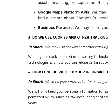
assets, financing, or acquisition of al
Google Maps Platform APIs.
We may sh
find out more about Google’s Privacy P
Business Partners.
We may share your
3. DO WE USE COOKIES AND OTHER TRACKIN
In Short:
We may use cookies and other tracking t
We may use cookies and similar tracking technolo
technologies and how you can refuse certain cooki
4. HOW LONG DO WE KEEP YOUR INFORMATI
In Short:
We keep your information for as long as 
We will only keep your personal information for as 
permitted by law (such as tax, accounting or other
years.