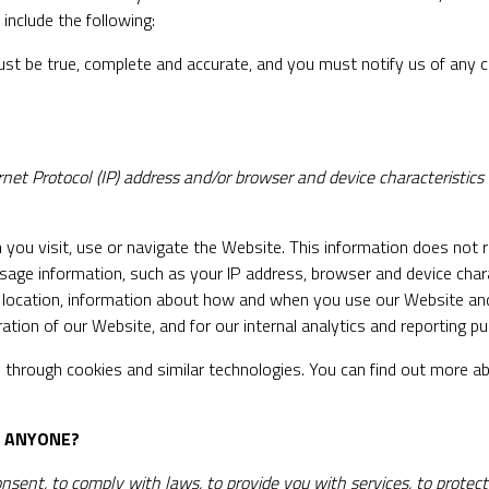
include the following:
ust be true, complete and accurate, and you must notify us of any 
et Protocol (IP) address and/or browser and device characteristics
you visit, use or navigate the Website. This information does not re
sage information, such as your IP address, browser and device char
, location, information about how and when you use our Website and 
ation of our Website, and for our internal analytics and reporting p
 through cookies and similar technologies. You can find out more ab
H ANYONE?
nt, to comply with laws, to provide you with services, to protect you