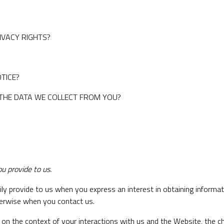
RIVACY RIGHTS?
TICE?
 THE DATA WE COLLECT FROM YOU?
u provide to us.
ily provide to us when you express an interest in obtaining informa
therwise when you contact us.
 on the context of your interactions with us and the Website, the 