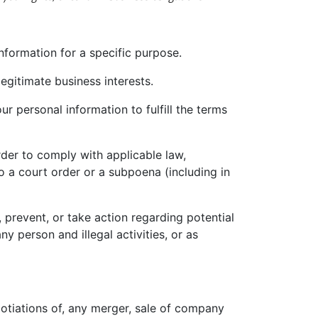
nformation for a specific purpose.
gitimate business interests.
 personal information to fulfill the terms
der to comply with applicable law,
o a court order or a subpoena (including in
 prevent, or take action regarding potential
ny person and illegal activities, or as
otiations of, any merger, sale of company