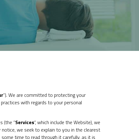
ur
“). We are committed to protecting your
r practices with regards to your personal
s (the “
Services
“, which include the Website), we
 notice, we seek to explain to you in the clearest
ome time to read through it carefully, as it is