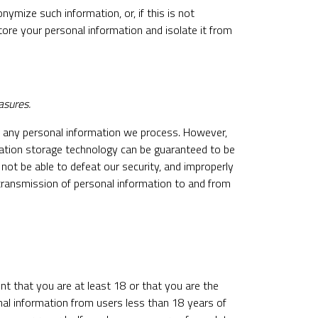
ymize such information, or, if this is not
tore your personal information and isolate it from
asures.
f any personal information we process. However,
rmation storage technology can be guaranteed to be
not be able to defeat our security, and improperly
, transmission of personal information to and from
nt that you are at least 18 or that you are the
nal information from users less than 18 years of