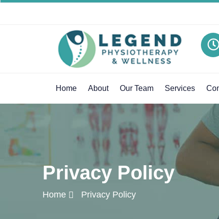
Home
About
Our Team
Services
Con
Privacy Policy
Home
Privacy Policy