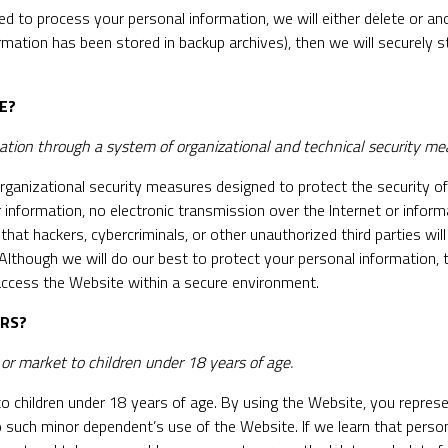
to process your personal information, we will either delete or anon
rmation has been stored in backup archives), then we will securely s
E?
tion through a system of organizational and technical security me
ganizational security measures designed to protect the security o
 information, no electronic transmission over the Internet or info
t hackers, cybercriminals, or other unauthorized third parties will 
. Although we will do our best to protect your personal information
 access the Website within a secure environment.
ORS?
r market to children under 18 years of age.
o children under 18 years of age. By using the Website, you represe
 such minor dependent’s use of the Website. If we learn that perso