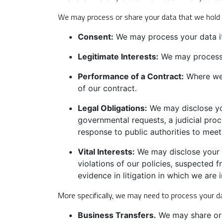
We may process or share your data that we hold b
Consent:
We may process your data if 
Legitimate Interests:
We may process y
Performance of a Contract:
Where we 
of our contract.
Legal Obligations:
We may disclose you
governmental requests, a judicial proc
response to public authorities to meet
Vital Interests:
We may disclose your in
violations of our policies, suspected fr
evidence in litigation in which we are 
More specifically, we may need to process your da
Business Transfers.
We may share or t