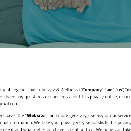
ity at Legend Physiotherapy & Wellness (“
Company
“, “
we
“, “
us
“, “
o
 you have any questions or concerns about this privacy notice, or ou
gmail.com.
ysio.ca/
(the “
Website
“), and more generally, use any of our service
nal information. We take your privacy very seriously. In this privacy
se it and what rights you have in relation to it. We hope you take s