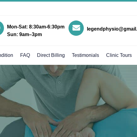
Mon-Sat: 8:30am-6:30pm
legendphysio@gmail
Sun: 9am–3pm
dition
FAQ
Direct Billing
Testimonials
Clinic Tours