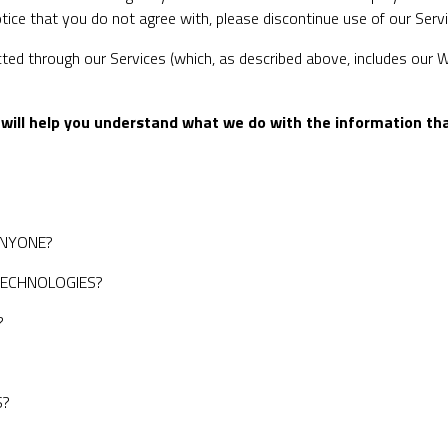
notice that you do not agree with, please discontinue use of our Serv
ected through our Services (which, as described above, includes our We
it will help you understand what we do with the information tha
ANYONE?
TECHNOLOGIES?
?
?
S?