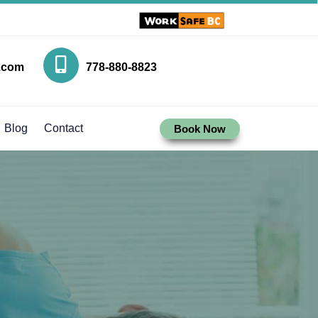
.com
778-880-8823
Blog
Contact
Book Now