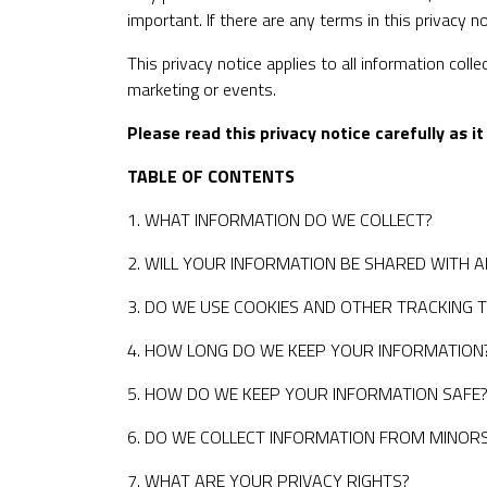
important. If there are any terms in this privacy 
This privacy notice applies to all information coll
marketing or events.
Please read this privacy notice carefully as 
TABLE OF CONTENTS
1. WHAT INFORMATION DO WE COLLECT?
2. WILL YOUR INFORMATION BE SHARED WITH 
3. DO WE USE COOKIES AND OTHER TRACKING 
4. HOW LONG DO WE KEEP YOUR INFORMATION
5. HOW DO WE KEEP YOUR INFORMATION SAFE
6. DO WE COLLECT INFORMATION FROM MINOR
7. WHAT ARE YOUR PRIVACY RIGHTS?