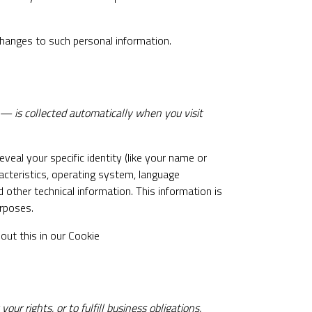
changes to such personal information.
 — is collected automatically when you visit
veal your specific identity (like your name or
acteristics, operating system, language
other technical information. This information is
urposes.
out this in our Cookie
r rights, or to fulfill business obligations.