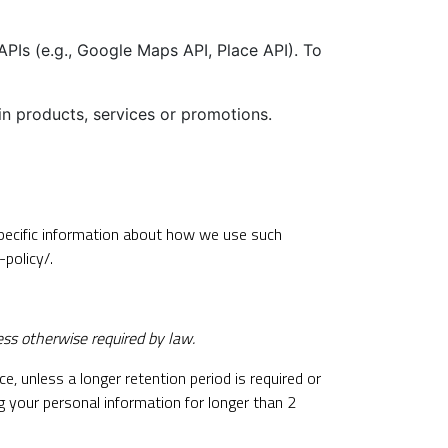
Is (e.g., Google Maps API, Place API). To
in products, services or promotions.
Specific information about how we use such
-policy/
.
ess otherwise required by law.
e, unless a longer retention period is required or
ng your personal information for longer than 2