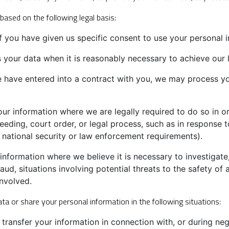
ased on the following legal basis:
you have given us specific consent to use your personal i
our data when it is reasonably necessary to achieve our le
have entered into a contract with you, we may process your
r information where we are legally required to do so in or
eeding, court order, or legal process, such as in response t
 national security or law enforcement requirements).
formation where we believe it is necessary to investigate,
aud, situations involving potential threats to the safety of a
involved.
ta or share your personal information in the following situations:
ransfer your information in connection with, or during neg