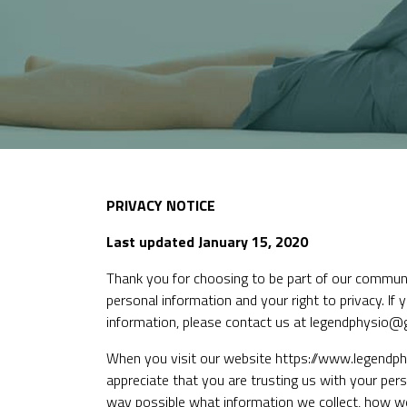
PRIVACY NOTICE
Last updated January 15, 2020
Thank you for choosing to be part of our commun
personal information and your right to privacy. If
information, please contact us at legendphysio@
When you visit our website
https://www.legendph
appreciate that you are trusting us with your perso
way possible what information we collect, how we u