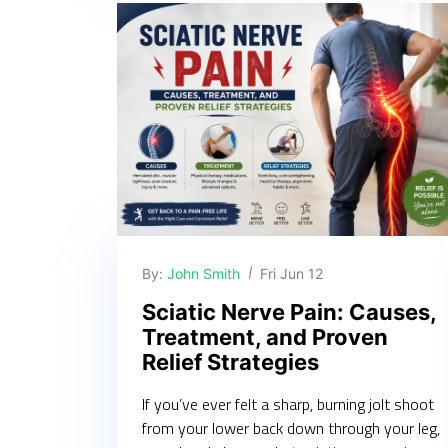
By:
John Smith
Fri Jun 12
Sciatic Nerve Pain: Causes,
Treatment, and Proven
Relief Strategies
If you’ve ever felt a sharp, burning jolt shoot
from your lower back down through your leg,