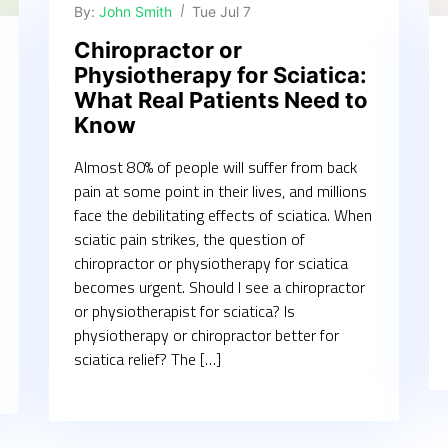
By:
John Smith
Tue Jul 7
Chiropractor or
Physiotherapy for Sciatica:
What Real Patients Need to
Know
Almost 80% of people will suffer from back
pain at some point in their lives, and millions
face the debilitating effects of sciatica. When
sciatic pain strikes, the question of
chiropractor or physiotherapy for sciatica
becomes urgent. Should I see a chiropractor
or physiotherapist for sciatica? Is
physiotherapy or chiropractor better for
sciatica relief? The […]