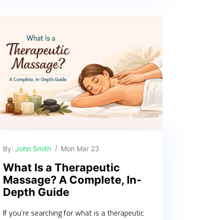
By:
John Smith
Mon Mar 23
What Is a Therapeutic
Massage? A Complete, In-
Depth Guide
If you’re searching for what is a therapeutic