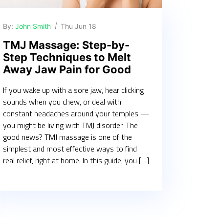
By:
John Smith
Thu Jun 18
TMJ Massage: Step-by-
Step Techniques to Melt
Away Jaw Pain for Good
If you wake up with a sore jaw, hear clicking
sounds when you chew, or deal with
constant headaches around your temples —
you might be living with TMJ disorder. The
good news? TMJ massage is one of the
simplest and most effective ways to find
real relief, right at home. In this guide, you […]