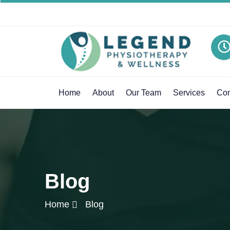
Home
About
Our Team
Services
Con
Blog
Home
Blog