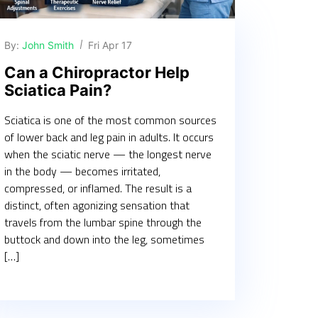
By:
John Smith
Fri Apr 17
Can a Chiropractor Help
Sciatica Pain?
Sciatica is one of the most common sources
of lower back and leg pain in adults. It occurs
when the sciatic nerve — the longest nerve
in the body — becomes irritated,
compressed, or inflamed. The result is a
distinct, often agonizing sensation that
travels from the lumbar spine through the
buttock and down into the leg, sometimes
[…]