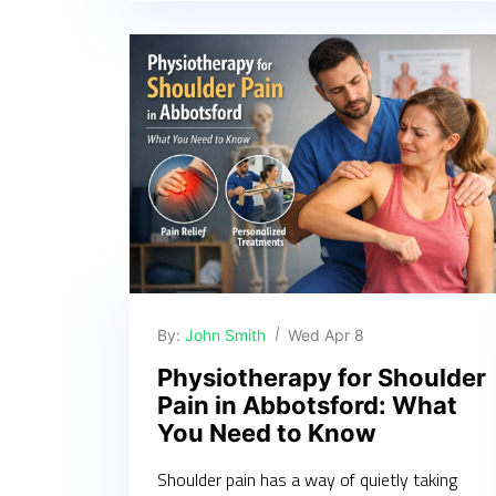
By:
John Smith
Wed Apr 8
Physiotherapy for Shoulder
Pain in Abbotsford: What
You Need to Know
Shoulder pain has a way of quietly taking