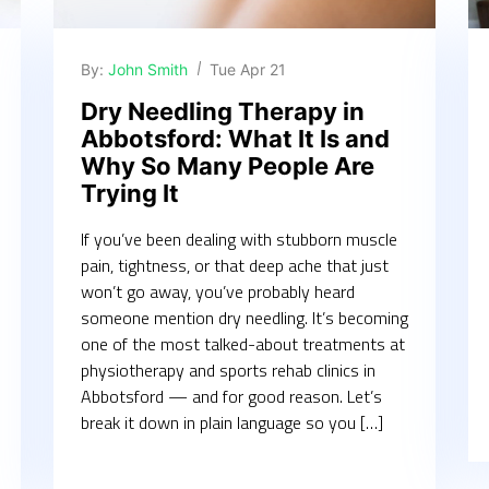
By:
John Smith
Tue Apr 21
Dry Needling Therapy in
Abbotsford: What It Is and
Why So Many People Are
Trying It
If you’ve been dealing with stubborn muscle
pain, tightness, or that deep ache that just
won’t go away, you’ve probably heard
someone mention dry needling. It’s becoming
one of the most talked-about treatments at
physiotherapy and sports rehab clinics in
Abbotsford — and for good reason. Let’s
break it down in plain language so you […]