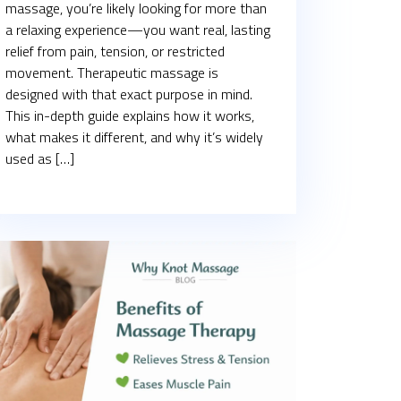
massage, you’re likely looking for more than
a relaxing experience—you want real, lasting
relief from pain, tension, or restricted
movement. Therapeutic massage is
designed with that exact purpose in mind.
This in-depth guide explains how it works,
what makes it different, and why it’s widely
used as […]