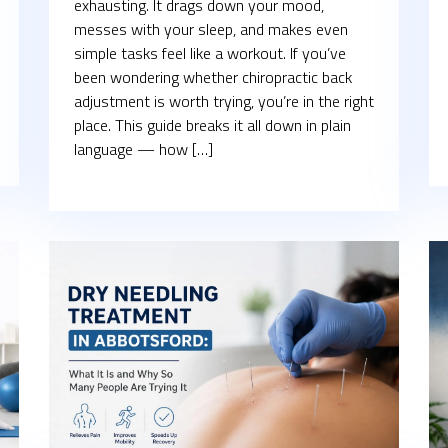
exhausting. It drags down your mood,
messes with your sleep, and makes even
simple tasks feel like a workout. If you’ve
been wondering whether chiropractic back
adjustment is worth trying, you’re in the right
place. This guide breaks it all down in plain
language — how […]