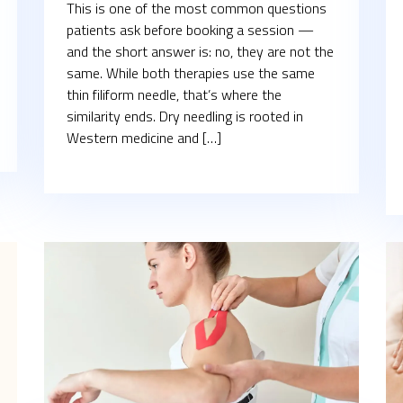
This is one of the most common questions
patients ask before booking a session —
and the short answer is: no, they are not the
same. While both therapies use the same
thin filiform needle, that’s where the
similarity ends. Dry needling is rooted in
Western medicine and […]