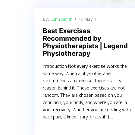
By:
John Smith
Fri May 1
Best Exercises
Recommended by
Physiotherapists | Legend
Physiotherapy
Introduction Not every exercise works the
same way. When a physiotherapist
recommends an exercise, there is a clear
reason behind it. These exercises are not
random. They are chosen based on your
condition, your body, and where you are in
your recovery. Whether you are dealing with
back pain, a knee injury, or a stiff […]