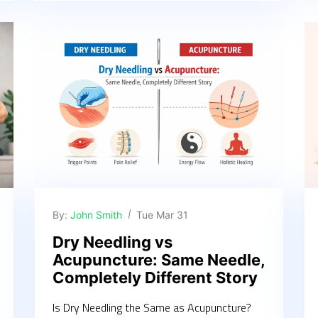
By:
John Smith
Tue Mar 31
Dry Needling vs
Acupuncture: Same Needle,
Completely Different Story
Is Dry Needling the Same as Acupuncture?