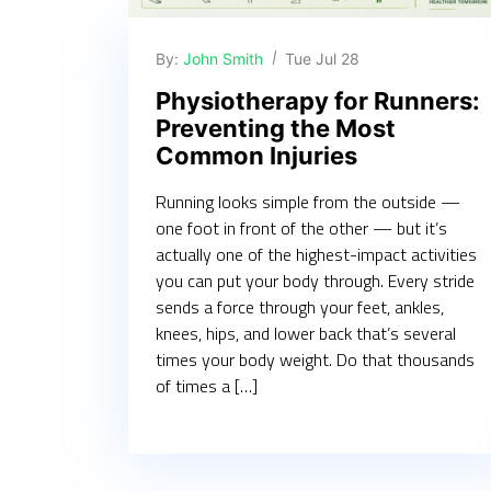
By:
John Smith
Tue Jul 28
Physiotherapy for Runners:
Preventing the Most
Common Injuries
Running looks simple from the outside —
one foot in front of the other — but it’s
actually one of the highest-impact activities
you can put your body through. Every stride
sends a force through your feet, ankles,
knees, hips, and lower back that’s several
times your body weight. Do that thousands
of times a […]