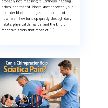
probably not imagining it. Stiffness, nagging
aches, and that stubborn knot between your
shoulder blades don’t just appear out of
nowhere. They build up quietly through daily
habits, physical demands, and the kind of
repetitive strain that most of […]