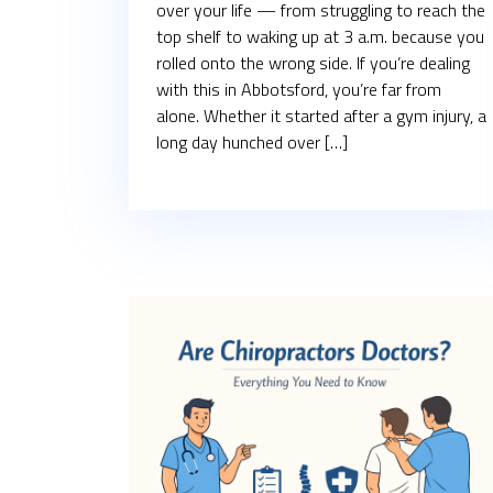
over your life — from struggling to reach the
top shelf to waking up at 3 a.m. because you
rolled onto the wrong side. If you’re dealing
with this in Abbotsford, you’re far from
alone. Whether it started after a gym injury, a
long day hunched over […]