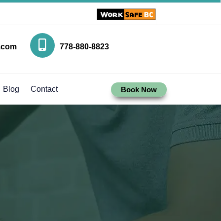
.com
778-880-8823
Blog
Contact
Book Now