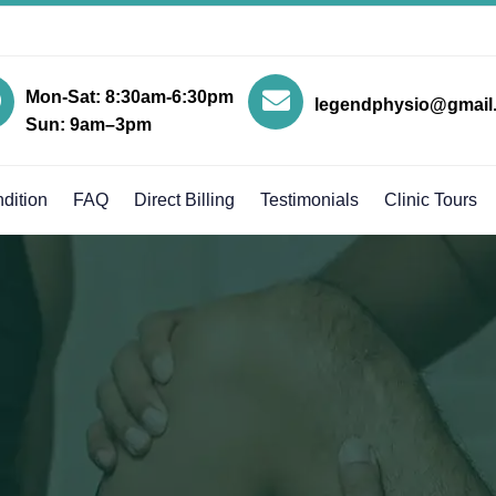
Mon-Sat: 8:30am-6:30pm
legendphysio@gmail
Sun: 9am–3pm
dition
FAQ
Direct Billing
Testimonials
Clinic Tours