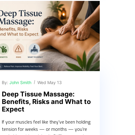
By:
John Smith
Wed May 13
Deep Tissue Massage:
Benefits, Risks and What to
Expect
If your muscles feel like they’ve been holding
tension for weeks — or months — you’re