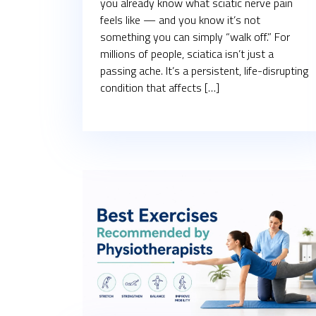
you already know what sciatic nerve pain
feels like — and you know it’s not
something you can simply “walk off.” For
millions of people, sciatica isn’t just a
passing ache. It’s a persistent, life-disrupting
condition that affects […]