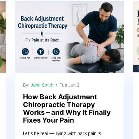
By:
John Smith
Tue Jun 2
How Back Adjustment
Chiropractic Therapy
Works – and Why It Finally
Fixes Your Pain
Let’s be real — living with back pain is