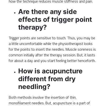
how the technique reduces muscle stiffness and pain.
Are there any side
effects of trigger point
therapy?
Trigger points are sensitive to touch. Thus, you may be
a little uncomfortable while the physiotherapist looks
for the points to insert the needles. Muscle soreness is
common initially after the therapy session. But, it lasts
for about a day and you start feeling better henceforth.
How is acupuncture
different from dry
needling?
Both methods involve the insertion of thin,
monofilament needles. But, acupuncture is a part of