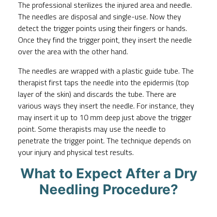
The professional sterilizes the injured area and needle.
The needles are disposal and single-use. Now they
detect the trigger points using their fingers or hands.
Once they find the trigger point, they insert the needle
over the area with the other hand.
The needles are wrapped with a plastic guide tube. The
therapist first taps the needle into the epidermis (top
layer of the skin) and discards the tube. There are
various ways they insert the needle. For instance, they
may insert it up to 10 mm deep just above the trigger
point. Some therapists may use the needle to
penetrate the trigger point. The technique depends on
your injury and physical test results.
What to Expect After a Dry
Needling Procedure?