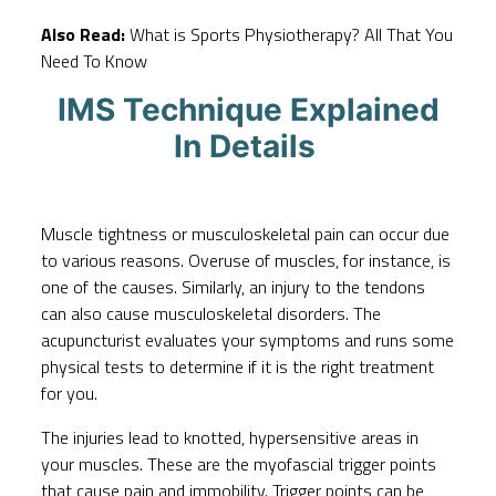
Also Read:
What is Sports Physiotherapy? All That You
Need To Know
IMS Technique Explained
In Details
Muscle tightness or musculoskeletal pain can occur due
to various reasons. Overuse of muscles, for instance, is
one of the causes. Similarly, an injury to the tendons
can also cause musculoskeletal disorders. The
acupuncturist evaluates your symptoms and runs some
physical tests to determine if it is the right treatment
for you.
The injuries lead to knotted, hypersensitive areas in
your muscles. These are the myofascial trigger points
that cause pain and immobility. Trigger points can be