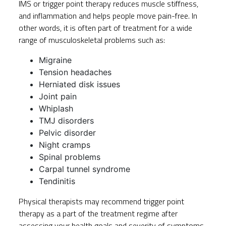
IMS or trigger point therapy reduces muscle stiffness,
and inflammation and helps people move pain-free. In
other words, it is often part of treatment for a wide
range of musculoskeletal problems such as:
Migraine
Tension headaches
Herniated disk issues
Joint pain
Whiplash
TMJ disorders
Pelvic disorder
Night cramps
Spinal problems
Carpal tunnel syndrome
Tendinitis
Physical therapists may recommend trigger point
therapy as a part of the treatment regime after
assessing your health goals and severity of symptoms.