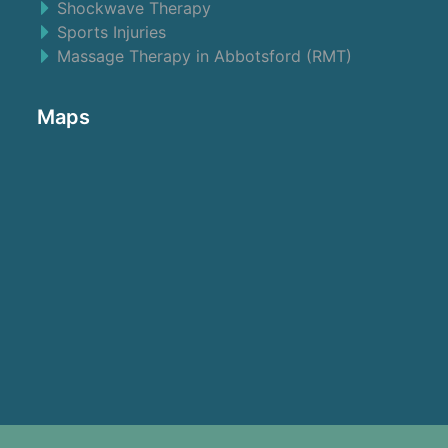
Shockwave Therapy
Sports Injuries
Massage Therapy in Abbotsford (RMT)
Maps