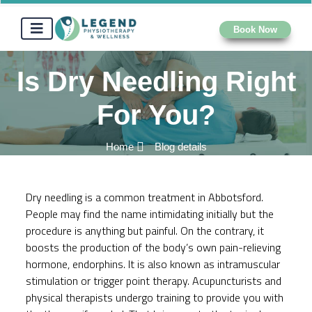
Book Now
Is Dry Needling Right
For You?
Home
Blog details
Dry needling is a common treatment in Abbotsford.
People may find the name intimidating initially but the
procedure is anything but painful. On the contrary, it
boosts the production of the body’s own pain-relieving
hormone, endorphins. It is also known as intramuscular
stimulation or trigger point therapy. Acupuncturists and
physical therapists
undergo training to provide you with