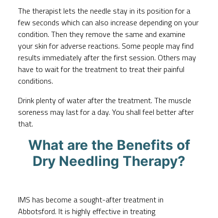
The therapist lets the needle stay in its position for a
few seconds which can also increase depending on your
condition. Then they remove the same and examine
your skin for adverse reactions. Some people may find
results immediately after the first session. Others may
have to wait for the treatment to treat their painful
conditions.
Drink plenty of water after the treatment. The muscle
soreness may last for a day. You shall feel better after
that.
What are the Benefits of
Dry Needling Therapy?
IMS has become a sought-after treatment in
Abbotsford. It is highly effective in treating