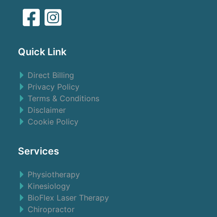
Quick Link
Direct Billing
Privacy Policy
Terms & Conditions
Disclaimer
Cookie Policy
Services
Physiotherapy
Kinesiology
BioFlex Laser Therapy
Chiropractor