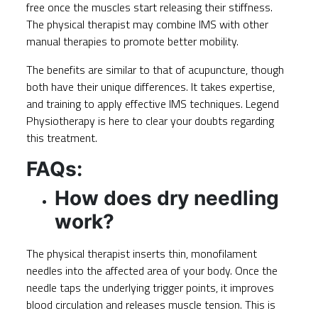
free once the muscles start releasing their stiffness.
The physical therapist may combine IMS with other
manual therapies to promote better mobility.
The benefits are similar to that of acupuncture, though
both have their unique differences. It takes expertise,
and training to apply effective IMS techniques.
Legend
Physiotherapy
is here to clear your doubts regarding
this treatment.
FAQs:
How does dry needling
work?
The physical therapist inserts thin, monofilament
needles into the affected area of your body. Once the
needle taps the underlying trigger points, it improves
blood circulation and releases muscle tension. This is