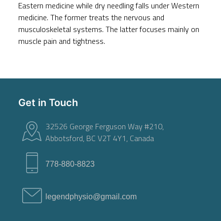
Eastern medicine while dry needling falls under Western
medicine. The former treats the nervous and
musculoskeletal systems. The latter focuses mainly on
muscle pain and tightness.
Get in Touch
32526 George Ferguson Way #210,
Abbotsford, BC V2T 4Y1, Canada
778-880-8823
legendphysio@gmail.com