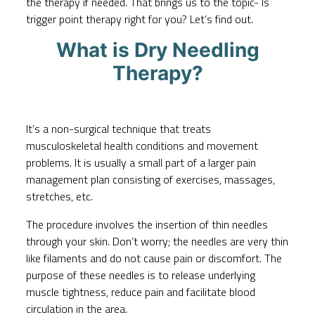
the therapy if needed. That brings us to the topic- Is
trigger point therapy right for you? Let’s find out.
What is Dry Needling
Therapy?
It’s a non-surgical technique that treats
musculoskeletal health conditions and movement
problems. It is usually a small part of a larger pain
management plan consisting of exercises, massages,
stretches, etc.
The procedure involves the insertion of thin needles
through your skin. Don’t worry; the needles are very thin
like filaments and do not cause pain or discomfort. The
purpose of these needles is to release underlying
muscle tightness, reduce pain and facilitate blood
circulation in the area.