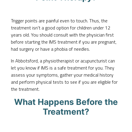
Trigger points are painful even to touch. Thus, the
treatment isn’t a good option for children under 12
years old. You should consult with the physician first
before starting the IMS treatment if you are pregnant,
had surgery or have a phobia of needles.
In Abbotsford, a physiotherapist or acupuncturist can
let you know if IMS is a safe treatment for you. They
assess your symptoms, gather your medical history
and perform physical tests to see if you are eligible for
the treatment.
What Happens Before the
Treatment?