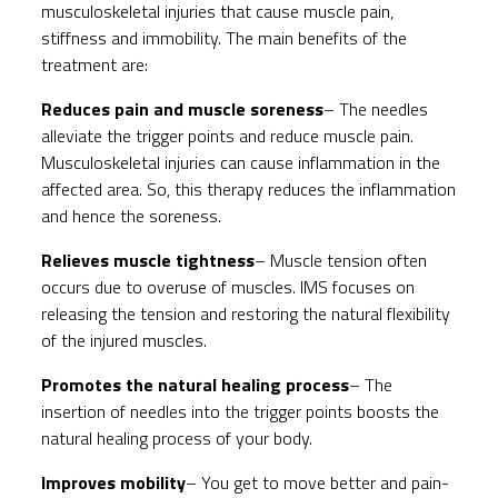
musculoskeletal injuries that cause muscle pain,
stiffness and immobility. The main benefits of the
treatment are:
Reduces pain and muscle soreness
– The needles
alleviate the trigger points and reduce muscle pain.
Musculoskeletal injuries can cause inflammation in the
affected area. So, this therapy reduces the inflammation
and hence the soreness.
Relieves muscle tightness
– Muscle tension often
occurs due to overuse of muscles. IMS focuses on
releasing the tension and restoring the natural flexibility
of the injured muscles.
Promotes the natural healing process
– The
insertion of needles into the trigger points boosts the
natural healing process of your body.
Improves mobility
– You get to move better and pain-