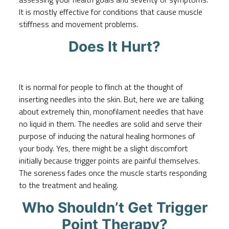
It is mostly effective for conditions that cause muscle
stiffness and movement problems.
Does It Hurt?
It is normal for people to flinch at the thought of
inserting needles into the skin. But, here we are talking
about extremely thin, monofilament needles that have
no liquid in them. The needles are solid and serve their
purpose of inducing the natural healing hormones of
your body. Yes, there might be a slight discomfort
initially because trigger points are painful themselves.
The soreness fades once the muscle starts responding
to the treatment and healing.
Who Shouldn’t Get Trigger
Point Therapy?