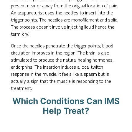
present near or away from the original location of pain.
An acupuncturist uses the needles to insert into the
trigger points. The needles are monofilament and solid.
The process doesn’t involve injecting liquid hence the
term ‘dry’.
Once the needles penetrate the trigger points, blood
circulation improves in the region. The brain is also
stimulated to produce the natural healing hormones,
endorphins. The insertion induces a local twitch
response in the muscle. It feels like a spasm but is
actually a sign that the muscle is responding to the
treatment.
Which Conditions Can IMS
Help Treat?