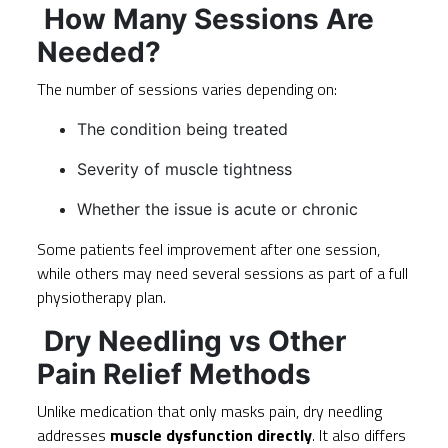
How Many Sessions Are
Needed?
The number of sessions varies depending on:
The condition being treated
Severity of muscle tightness
Whether the issue is acute or chronic
Some patients feel improvement after one session,
while others may need several sessions as part of a full
physiotherapy plan.
Dry Needling vs Other
Pain Relief Methods
Unlike medication that only masks pain, dry needling
addresses
muscle dysfunction directly
. It also differs