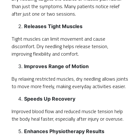
than just the symptoms. Many patients notice relief
after just one or two sessions.
Releases Tight Muscles
Tight muscles can limit movement and cause
discomfort. Dry needling helps release tension,
improving flexibility and comfort.
Improves Range of Motion
By relaxing restricted muscles, dry needling allows joints
to move more freely, making everyday activities easier.
Speeds Up Recovery
Improved blood flow and reduced muscle tension help
the body heal faster, especially after injury or overuse.
Enhances Physiotherapy Results