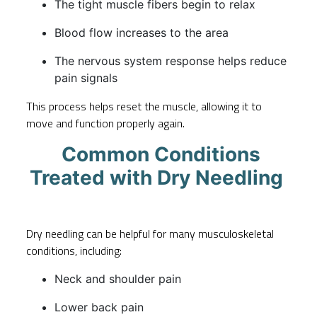
The tight muscle fibers begin to relax
Blood flow increases to the area
The nervous system response helps reduce
pain signals
This process helps reset the muscle, allowing it to
move and function properly again.
Common Conditions
Treated with Dry Needling
Dry needling can be helpful for many musculoskeletal
conditions, including:
Neck and shoulder pain
Lower back pain