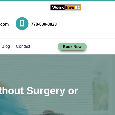
.com
778-880-8823
Blog
Contact
Book Now
thout Surgery or