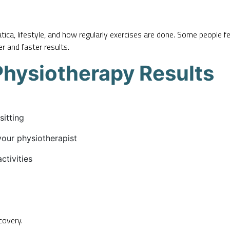
ica, lifestyle, and how regularly exercises are done. Some people fe
r and faster results.
Physiotherapy Results
sitting
your physiotherapist
ctivities
covery.