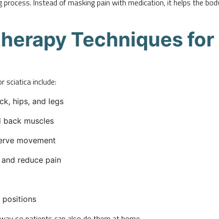
g process. Instead of masking pain with medication, it helps the b
erapy Techniques for 
sciatica include:
ck, hips, and legs
d back muscles
erve movement
 and reduce pain
 positions
y way so patients can also do them at home.