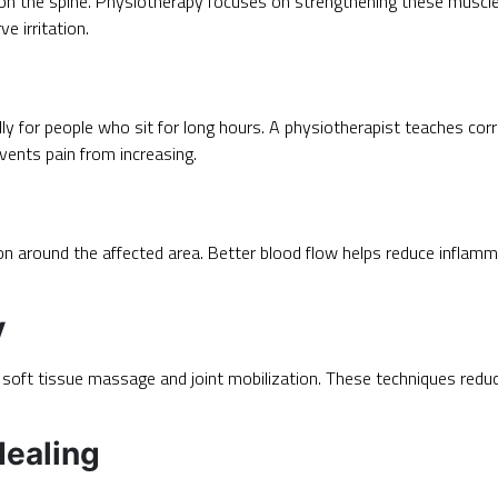
n the spine. Physiotherapy focuses on strengthening these muscles
e irritation.
lly for people who sit for long hours. A physiotherapist teaches corr
vents pain from increasing.
n around the affected area. Better blood flow helps reduce inflamm
y
e soft tissue massage and joint mobilization. These techniques re
Healing