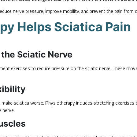
 reduce nerve pressure, improve mobility, and prevent the pain from 
y Helps Sciatica Pain
the Sciatic Nerve
ment exercises to reduce pressure on the sciatic nerve. These mov
bility
n make sciatica worse. Physiotherapy includes stretching exercises th
e nerve.
uscles