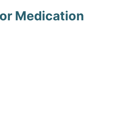
 or Medication