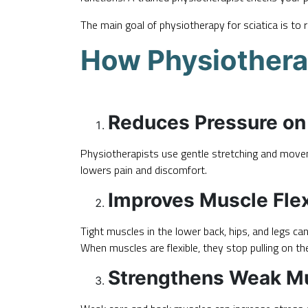
The main goal of
physiotherapy
for sciatica is to
How Physiotherap
Reduces Pressure on 
Physiotherapists use gentle stretching and move
lowers pain and discomfort.
Improves Muscle Flexi
Tight muscles in the lower back, hips, and legs ca
When muscles are flexible, they stop pulling on th
Strengthens Weak M