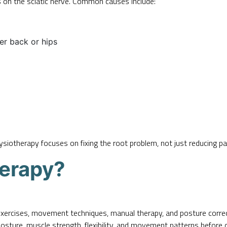
 on the sciatic nerve. Common causes include:
wer back or hips
iotherapy focuses on fixing the root problem, not just reducing pa
herapy?
exercises, movement techniques, manual therapy, and posture corr
posture, muscle strength, flexibility, and movement patterns before 