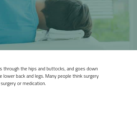
ses through the hips and buttocks, and goes down
he lower back and legs. Many people think surgery
surgery or medication.