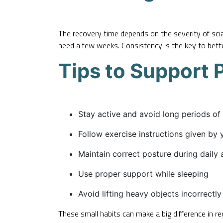
The recovery time depends on the severity of sciat
need a few weeks. Consistency is the key to bette
Tips to Support 
Stay active and avoid long periods of 
Follow exercise instructions given by 
Maintain correct posture during daily a
Use proper support while sleeping
Avoid lifting heavy objects incorrectly
These small habits can make a big difference in re