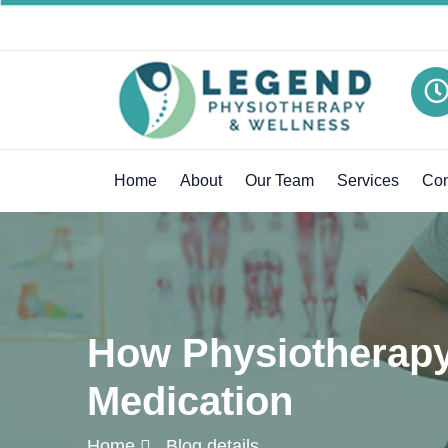
Home
About
Our Team
Services
Con
How Physiotherapy 
Medication
Home
Blog details