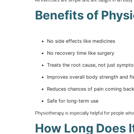
Benefits of Phys
No side effects like medicines
No recovery time like surgery
Treats the root cause, not just sympt
Improves overall body strength and fle
Reduces chances of pain coming bac
Safe for long-term use
Physiotherapy is especially helpful for people who
How Long Does It