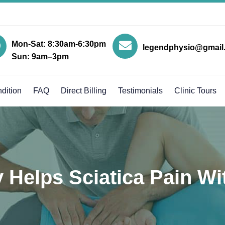
Mon-Sat: 8:30am-6:30pm
legendphysio@gmail
Sun: 9am–3pm
dition
FAQ
Direct Billing
Testimonials
Clinic Tours
Helps Sciatica Pain Wi