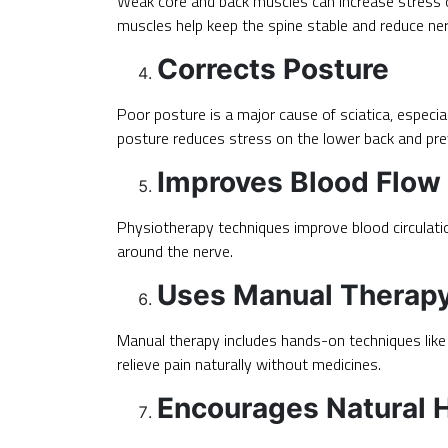
Weak core and back muscles can increase stress o
muscles help keep the spine stable and reduce nerv
Corrects Posture
Poor posture is a major cause of sciatica, especia
posture reduces stress on the lower back and pre
Improves Blood Flow
Physiotherapy techniques improve blood circulatio
around the nerve.
Uses Manual Therap
Manual therapy includes hands-on techniques lik
relieve pain naturally without medicines.
Encourages Natural 