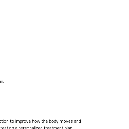
in.
ection to improve how the body moves and
creating a personalized treatment plan.