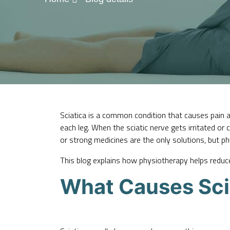
Sciatica is a common condition that causes pain a
each leg. When the sciatic nerve gets irritated or
or strong medicines are the only solutions, but p
This blog explains how physiotherapy helps reduce 
What Causes Sci