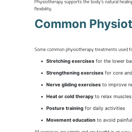
Physiotherapy supports the body’s natural healin
flexibility.
Common Physioth
Some common physiotherapy treatments used for 
Stretching exercises
for the lower ba
Strengthening exercises
for core an
Nerve gliding exercises
to improve n
Heat or cold therapy
to relax muscles
Posture training
for daily activities
Movement education
to avoid painful
All exercises are simple and are taught in an eas