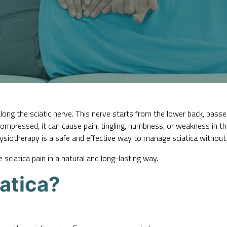
long the sciatic nerve. This nerve starts from the lower back, pas
 compressed, it can cause pain, tingling, numbness, or weakness in t
hysiotherapy is a safe and effective way to
manage sciatica
without 
sciatica pain in a natural and long-lasting way.
atica?