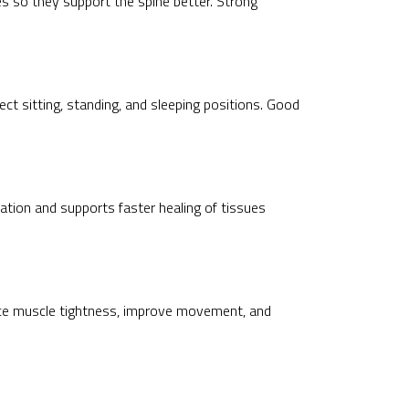
 so they support the spine better. Strong
ect sitting, standing, and sleeping positions. Good
ation and supports faster healing of tissues
duce muscle tightness, improve movement, and