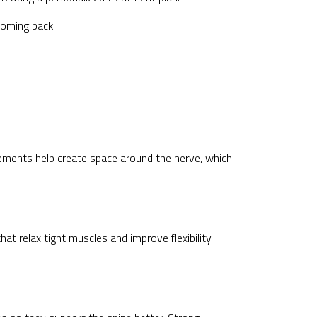
coming back.
ements help create space around the nerve, which
at relax tight muscles and improve flexibility.