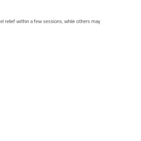
el relief within a few sessions, while others may