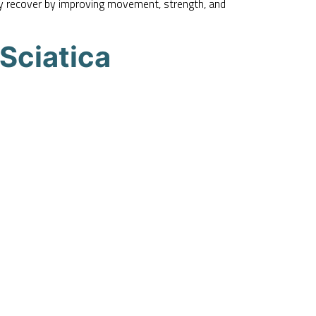
ody recover by improving movement, strength, and
Sciatica