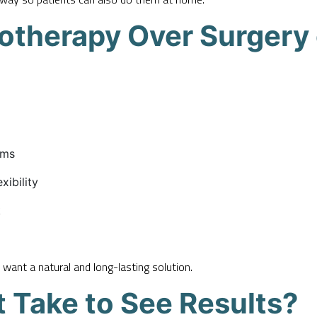
iotherapy Over Surgery
oms
xibility
k
 want a natural and long-lasting solution.
 Take to See Results?