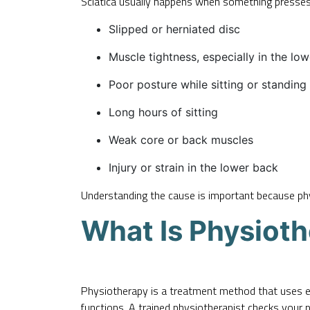
Sciatica usually happens when something presses
Slipped or herniated disc
Muscle tightness, especially in the lo
Poor posture while sitting or standing
Long hours of sitting
Weak core or back muscles
Injury or strain in the lower back
Understanding the cause is important because phys
What Is Physiot
Physiotherapy is a treatment method that uses 
functions. A trained physiotherapist checks your 