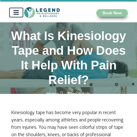
Book Now
What Is Kinesiology
Tape and How Does
It Help With Pain
Relief?
Home
Blog details
Kinesiology tape has become very popular in recent
years, especially among athletes and people recovering
from injuries. You may have seen colorful strips of tape
on the shoulders, knees, or backs of professional