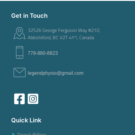
Get in Touch
32526 George Ferguson Way #210,
Abbotsford, BC V2T 4Y1, Canada
778-880-8823
legendphysio@gmail.com
Quick Link
Direct Billing