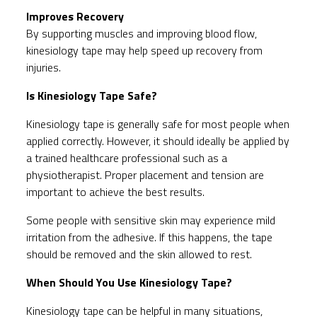
Improves Recovery
By supporting muscles and improving blood flow,
kinesiology tape may help speed up recovery from
injuries.
Is Kinesiology Tape Safe?
Kinesiology tape is generally safe for most people when
applied correctly. However, it should ideally be applied by
a trained healthcare professional such as a
physiotherapist. Proper placement and tension are
important to achieve the best results.
Some people with sensitive skin may experience mild
irritation from the adhesive. If this happens, the tape
should be removed and the skin allowed to rest.
When Should You Use Kinesiology Tape?
Kinesiology tape can be helpful in many situations,