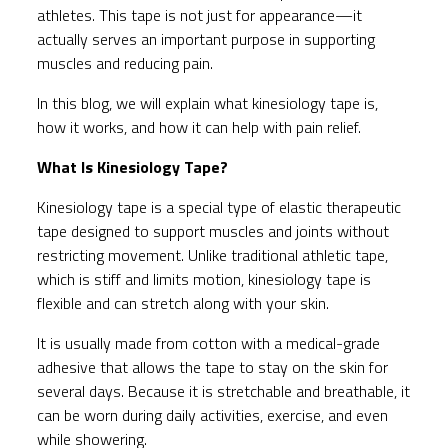
athletes. This tape is not just for appearance—it
actually serves an important purpose in supporting
muscles and reducing pain.
In this blog, we will explain what kinesiology tape is,
how it works, and how it can help with pain relief.
What Is Kinesiology Tape?
Kinesiology tape is a special type of elastic therapeutic
tape designed to support muscles and joints without
restricting movement. Unlike traditional athletic tape,
which is stiff and limits motion, kinesiology tape is
flexible and can stretch along with your skin.
It is usually made from cotton with a medical-grade
adhesive that allows the tape to stay on the skin for
several days. Because it is stretchable and breathable, it
can be worn during daily activities, exercise, and even
while showering.