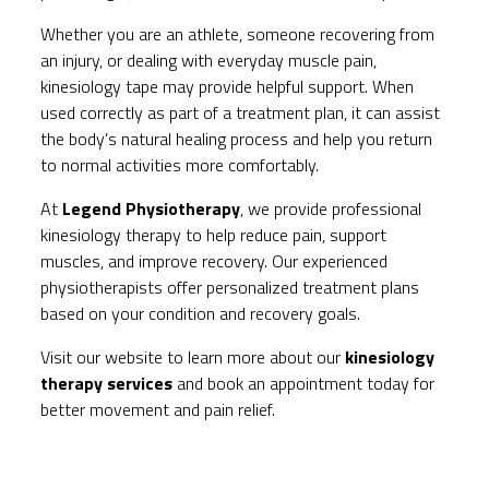
Whether you are an athlete, someone recovering from
an injury, or dealing with everyday muscle pain,
kinesiology tape may provide helpful support. When
used correctly as part of a treatment plan, it can assist
the body’s natural healing process and help you return
to normal activities more comfortably.
At
Legend Physiotherapy
, we provide professional
kinesiology therapy to help reduce pain, support
muscles, and improve recovery. Our experienced
physiotherapists offer personalized treatment plans
based on your condition and recovery goals.
Visit our website to learn more about our
kinesiology
therapy services
and book an appointment today for
better movement and pain relief.