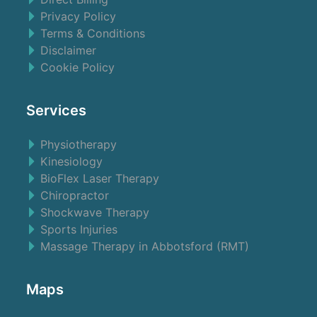
Privacy Policy
Terms & Conditions
Disclaimer
Cookie Policy
Services
Physiotherapy
Kinesiology
BioFlex Laser Therapy
Chiropractor
Shockwave Therapy
Sports Injuries
Massage Therapy in Abbotsford (RMT)
Maps