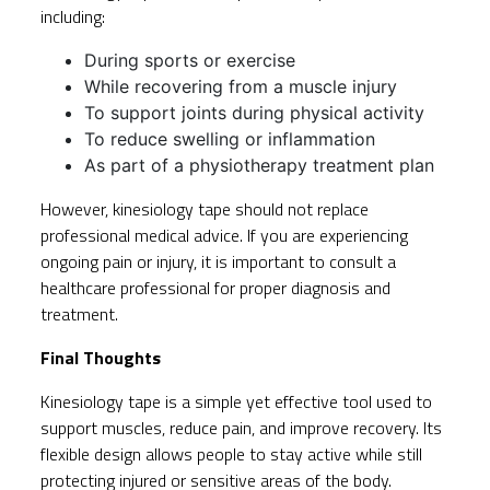
including:
During sports or exercise
While recovering from a muscle injury
To support joints during physical activity
To reduce swelling or inflammation
As part of a physiotherapy treatment plan
However, kinesiology tape should not replace
professional medical advice. If you are experiencing
ongoing pain or injury, it is important to consult a
healthcare professional for proper diagnosis and
treatment.
Final Thoughts
Kinesiology tape is a simple yet effective tool used to
support muscles, reduce pain, and improve recovery. Its
flexible design allows people to stay active while still
protecting injured or sensitive areas of the body.