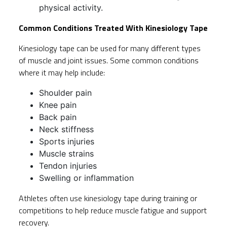
physical activity.
Common Conditions Treated With Kinesiology Tape
Kinesiology tape can be used for many different types
of muscle and joint issues. Some common conditions
where it may help include:
Shoulder pain
Knee pain
Back pain
Neck stiffness
Sports injuries
Muscle strains
Tendon injuries
Swelling or inflammation
Athletes often use kinesiology tape during training or
competitions to help reduce muscle fatigue and support
recovery.