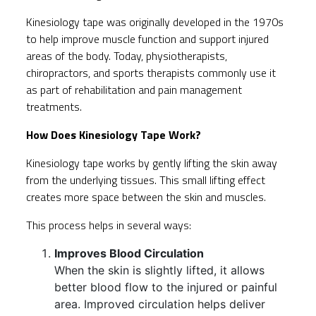
Kinesiology tape was originally developed in the 1970s
to help improve muscle function and support injured
areas of the body. Today, physiotherapists,
chiropractors, and sports therapists commonly use it
as part of rehabilitation and pain management
treatments.
How Does Kinesiology Tape Work?
Kinesiology tape works by gently lifting the skin away
from the underlying tissues. This small lifting effect
creates more space between the skin and muscles.
This process helps in several ways:
Improves Blood Circulation
When the skin is slightly lifted, it allows
better blood flow to the injured or painful
area. Improved circulation helps deliver