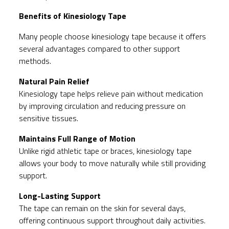
Benefits of Kinesiology Tape
Many people choose kinesiology tape because it offers
several advantages compared to other support
methods.
Natural Pain Relief
Kinesiology tape helps relieve pain without medication
by improving circulation and reducing pressure on
sensitive tissues.
Maintains Full Range of Motion
Unlike rigid athletic tape or braces, kinesiology tape
allows your body to move naturally while still providing
support.
Long-Lasting Support
The tape can remain on the skin for several days,
offering continuous support throughout daily activities.