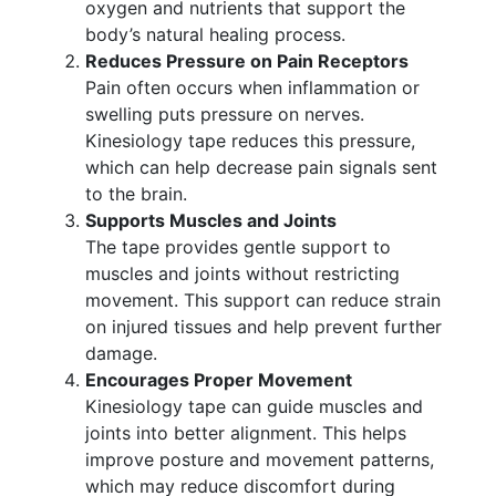
oxygen and nutrients that support the
body’s natural healing process.
Reduces Pressure on Pain Receptors
Pain often occurs when inflammation or
swelling puts pressure on nerves.
Kinesiology tape reduces this pressure,
which can help decrease pain signals sent
to the brain.
Supports Muscles and Joints
The tape provides gentle support to
muscles and joints without restricting
movement. This support can reduce strain
on injured tissues and help prevent further
damage.
Encourages Proper Movement
Kinesiology tape can guide muscles and
joints into better alignment. This helps
improve posture and movement patterns,
which may reduce discomfort during